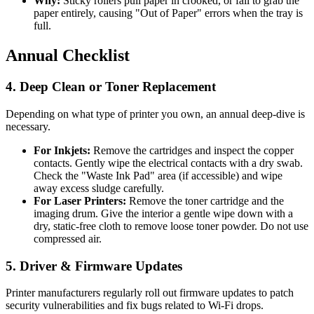
Why:
Sticky rollers pull paper in crooked, or fail to grab the
paper entirely, causing "Out of Paper" errors when the tray is
full.
Annual Checklist
4. Deep Clean or Toner Replacement
Depending on what type of printer you own, an annual deep-dive is
necessary.
For Inkjets:
Remove the cartridges and inspect the copper
contacts. Gently wipe the electrical contacts with a dry swab.
Check the "Waste Ink Pad" area (if accessible) and wipe
away excess sludge carefully.
For Laser Printers:
Remove the toner cartridge and the
imaging drum. Give the interior a gentle wipe down with a
dry, static-free cloth to remove loose toner powder. Do not use
compressed air.
5. Driver & Firmware Updates
Printer manufacturers regularly roll out firmware updates to patch
security vulnerabilities and fix bugs related to Wi-Fi drops.