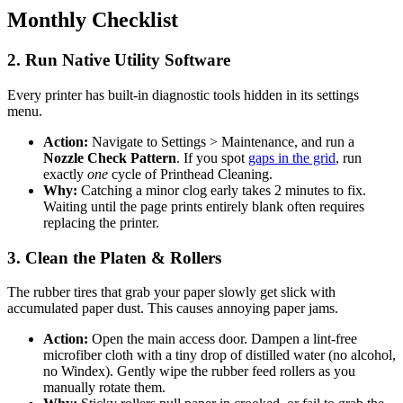
Monthly Checklist
2. Run Native Utility Software
Every printer has built-in diagnostic tools hidden in its settings
menu.
Action:
Navigate to Settings > Maintenance, and run a
Nozzle Check Pattern
. If you spot
gaps in the grid
, run
exactly
one
cycle of Printhead Cleaning.
Why:
Catching a minor clog early takes 2 minutes to fix.
Waiting until the page prints entirely blank often requires
replacing the printer.
3. Clean the Platen & Rollers
The rubber tires that grab your paper slowly get slick with
accumulated paper dust. This causes annoying paper jams.
Action:
Open the main access door. Dampen a lint-free
microfiber cloth with a tiny drop of distilled water (no alcohol,
no Windex). Gently wipe the rubber feed rollers as you
manually rotate them.