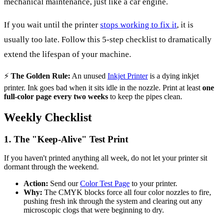
mechanical maintenance, just like a car engine.
If you wait until the printer
stops working to fix it
, it is
usually too late. Follow this 5-step checklist to dramatically
extend the lifespan of your machine.
⚡
The Golden Rule:
An unused
Inkjet Printer
is a dying inkjet
printer. Ink goes bad when it sits idle in the nozzle. Print at least
one
full-color page every two weeks
to keep the pipes clean.
Weekly Checklist
1. The "Keep-Alive" Test Print
If you haven't printed anything all week, do not let your printer sit
dormant through the weekend.
Action:
Send our
Color Test Page
to your printer.
Why:
The CMYK blocks force all four color nozzles to fire,
pushing fresh ink through the system and clearing out any
microscopic clogs that were beginning to dry.