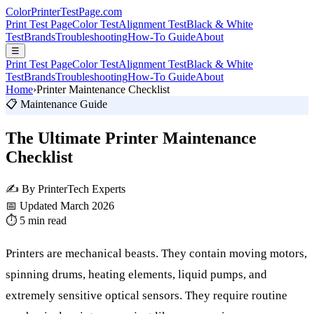
Color
Printer
TestPage
.
com
Print Test Page
Color Test
Alignment Test
Black & White
Test
Brands
Troubleshooting
How-To Guide
About
☰
Print Test Page
Color Test
Alignment Test
Black & White
Test
Brands
Troubleshooting
How-To Guide
About
Home
›
Printer Maintenance Checklist
📋 Maintenance Guide
The Ultimate Printer Maintenance
Checklist
✍️ By PrinterTech Experts
📅 Updated March 2026
⏱️ 5 min read
Printers are mechanical beasts. They contain moving motors,
spinning drums, heating elements, liquid pumps, and
extremely sensitive optical sensors. They require routine