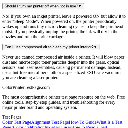
Should I turn my printer off when not in use?
▼
No! If you own an inkjet printer, leave it powered ON but allow it to
enter "Sleep Mode". When powered on, the printer periodically
wakes up and runs tiny micro-cleaning cycles to keep the printhead
moist. If you physically unplug the printer, the ink will dry in the
nozzles and ruin the print carriage.
Can I use compressed air to clean my printer interior?
▼
Never use canned compressed air inside a printer. It will blow paper
dust and microscopic toner particles deeper into the gears, optical
sensors, and laser assemblies, causing permanent damage. Instead,
use a lint-free microfiber cloth or a specialized ESD-safe vacuum if
you are cleaning a laser printer.
Color
Printer
TestPage
.
com
The most comprehensive printer test page resource on the web. Free
online tools, step-by-step guides, and troubleshooting for every
major printer brand and operating system.
Test Pages
Color Test Page
Alignment Test Page
How-To Guide
What Is a Test
Page?
Color Calibration
Inkjet vs Laser
How to Read a Test