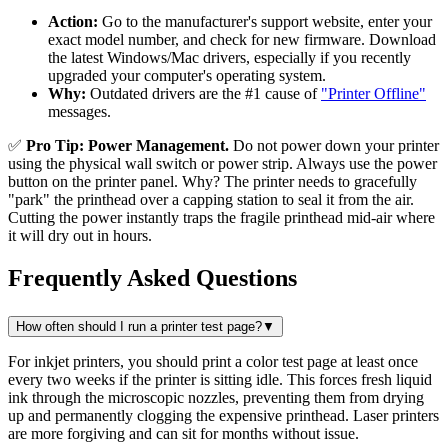
Action:
Go to the manufacturer's support website, enter your
exact model number, and check for new firmware. Download
the latest Windows/Mac drivers, especially if you recently
upgraded your computer's operating system.
Why:
Outdated drivers are the #1 cause of
"Printer Offline"
messages.
✅
Pro Tip: Power Management.
Do not power down your printer
using the physical wall switch or power strip. Always use the power
button on the printer panel. Why? The printer needs to gracefully
"park" the printhead over a capping station to seal it from the air.
Cutting the power instantly traps the fragile printhead mid-air where
it will dry out in hours.
Frequently Asked Questions
How often should I run a printer test page?
▼
For inkjet printers, you should print a color test page at least once
every two weeks if the printer is sitting idle. This forces fresh liquid
ink through the microscopic nozzles, preventing them from drying
up and permanently clogging the expensive printhead. Laser printers
are more forgiving and can sit for months without issue.