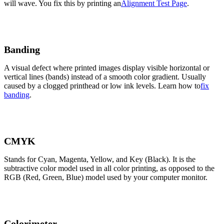
will wave. You fix this by printing an
Alignment Test Page
.
Banding
A visual defect where printed images display visible horizontal or
vertical lines (bands) instead of a smooth color gradient. Usually
caused by a clogged printhead or low ink levels. Learn how to
fix
banding
.
CMYK
Stands for Cyan, Magenta, Yellow, and Key (Black). It is the
subtractive color model used in all color printing, as opposed to the
RGB (Red, Green, Blue) model used by your computer monitor.
Colorimeter