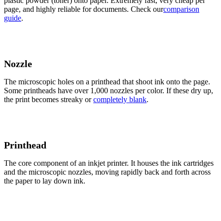
plastic powder (toner) onto paper. Extremely fast, very cheap per
page, and highly reliable for documents. Check our
comparison
guide
.
Nozzle
The microscopic holes on a printhead that shoot ink onto the page.
Some printheads have over 1,000 nozzles per color. If these dry up,
the print becomes streaky or
completely blank
.
Printhead
The core component of an inkjet printer. It houses the ink cartridges
and the microscopic nozzles, moving rapidly back and forth across
the paper to lay down ink.