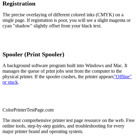
Registration
The precise overlaying of different colored inks (CMYK) on a
single page. If registration is poor, you will see a slight magenta or
cyan "shadow" slightly offset from your black text.
Spooler (Print Spooler)
A background software program built into Windows and Mac. It
manages the queue of print jobs sent from the computer to the
physical printer. If the spooler crashes, the printer appears
"Offline"
or stuck
.
Color
Printer
TestPage
.
com
The most comprehensive printer test page resource on the web. Free
online tools, step-by-step guides, and troubleshooting for every
major printer brand and operating system.