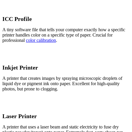
ICC Profile
A tiny software file that tells your computer exactly how a specific
printer handles color on a specific type of paper. Crucial for
professional
color calibration
.
Inkjet Printer
A printer that creates images by spraying microscopic droplets of
liquid dye or pigment ink onto paper. Excellent for high-quality
photos, but prone to clogging.
Laser Printer
A printer that uses a laser beam and static electricity to fuse dry