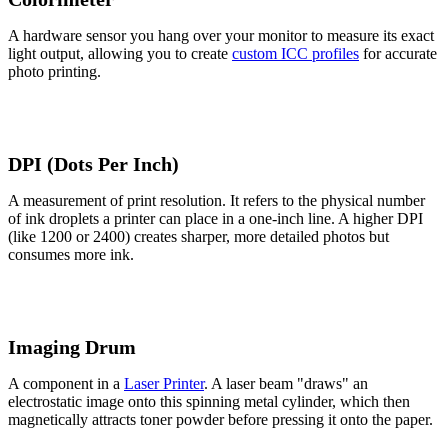
A hardware sensor you hang over your monitor to measure its exact
light output, allowing you to create
custom ICC profiles
for accurate
photo printing.
DPI (Dots Per Inch)
A measurement of print resolution. It refers to the physical number
of ink droplets a printer can place in a one-inch line. A higher DPI
(like 1200 or 2400) creates sharper, more detailed photos but
consumes more ink.
Imaging Drum
A component in a
Laser Printer
. A laser beam "draws" an
electrostatic image onto this spinning metal cylinder, which then
magnetically attracts toner powder before pressing it onto the paper.