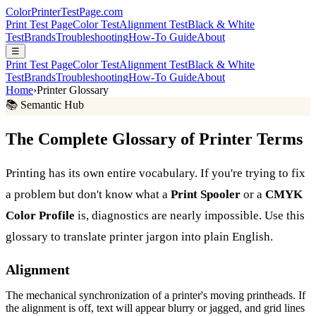
Color
Printer
TestPage
.
com
Print Test Page
Color Test
Alignment Test
Black & White
Test
Brands
Troubleshooting
How-To Guide
About
☰
Print Test Page
Color Test
Alignment Test
Black & White
Test
Brands
Troubleshooting
How-To Guide
About
Home
›
Printer Glossary
📚 Semantic Hub
The Complete Glossary of Printer Terms
Printing has its own entire vocabulary. If you're trying to fix
a problem but don't know what a
Print Spooler
or a
CMYK
Color Profile
is, diagnostics are nearly impossible. Use this
glossary to translate printer jargon into plain English.
Alignment
The mechanical synchronization of a printer's moving printheads. If
the alignment is off, text will appear blurry or jagged, and grid lines