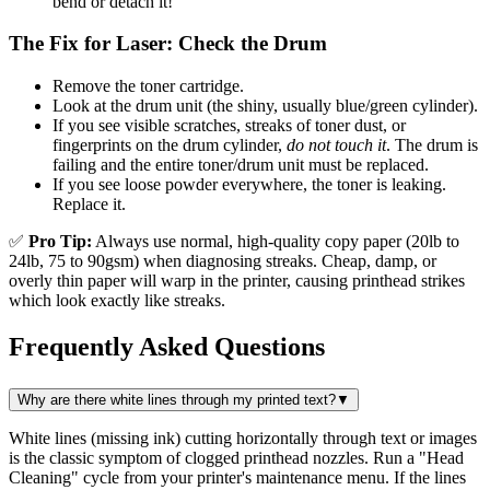
bend or detach it!
The Fix for Laser: Check the Drum
Remove the toner cartridge.
Look at the drum unit (the shiny, usually blue/green cylinder).
If you see visible scratches, streaks of toner dust, or
fingerprints on the drum cylinder,
do not touch it
. The drum is
failing and the entire toner/drum unit must be replaced.
If you see loose powder everywhere, the toner is leaking.
Replace it.
✅
Pro Tip:
Always use normal, high-quality copy paper (20lb to
24lb, 75 to 90gsm) when diagnosing streaks. Cheap, damp, or
overly thin paper will warp in the printer, causing printhead strikes
which look exactly like streaks.
Frequently Asked Questions
Why are there white lines through my printed text?
▼
White lines (missing ink) cutting horizontally through text or images
is the classic symptom of clogged printhead nozzles. Run a "Head
Cleaning" cycle from your printer's maintenance menu. If the lines