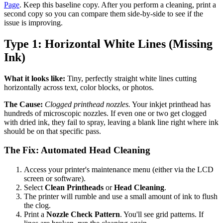
Page
. Keep this baseline copy. After you perform a cleaning, print a
second copy so you can compare them side-by-side to see if the
issue is improving.
Type 1: Horizontal White Lines (Missing
Ink)
What it looks like:
Tiny, perfectly straight white lines cutting
horizontally across text, color blocks, or photos.
The Cause:
Clogged printhead nozzles.
Your inkjet printhead has
hundreds of microscopic nozzles. If even one or two get clogged
with dried ink, they fail to spray, leaving a blank line right where ink
should be on that specific pass.
The Fix: Automated Head Cleaning
Access your printer's maintenance menu (either via the LCD
screen or software).
Select
Clean Printheads
or
Head Cleaning
.
The printer will rumble and use a small amount of ink to flush
the clog.
Print a
Nozzle Check Pattern
. You'll see grid patterns. If