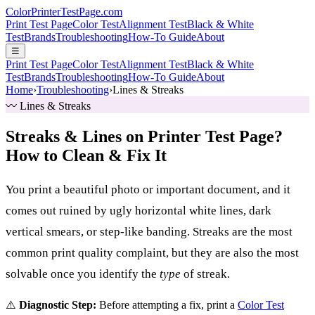
Color
Printer
TestPage
.
com
Print Test Page
Color Test
Alignment Test
Black & White
Test
Brands
Troubleshooting
How-To Guide
About
☰
Print Test Page
Color Test
Alignment Test
Black & White
Test
Brands
Troubleshooting
How-To Guide
About
Home
›
Troubleshooting
›
Lines & Streaks
〰️ Lines & Streaks
Streaks & Lines on Printer Test Page?
How to Clean & Fix It
You print a beautiful photo or important document, and it
comes out ruined by ugly horizontal white lines, dark
vertical smears, or step-like banding. Streaks are the most
common print quality complaint, but they are also the most
solvable once you identify the
type
of streak.
⚠️
Diagnostic Step:
Before attempting a fix, print a
Color Test