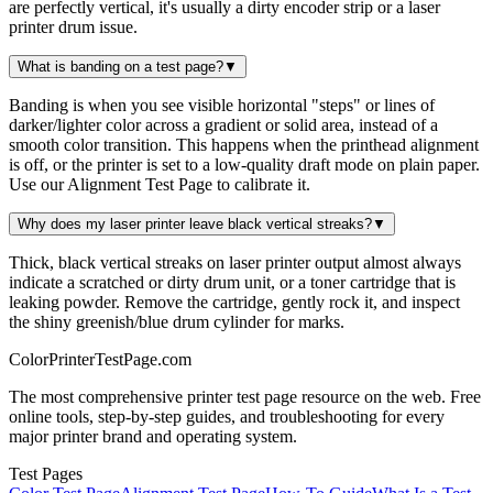
are perfectly vertical, it's usually a dirty encoder strip or a laser
printer drum issue.
What is banding on a test page?
▼
Banding is when you see visible horizontal "steps" or lines of
darker/lighter color across a gradient or solid area, instead of a
smooth color transition. This happens when the printhead alignment
is off, or the printer is set to a low-quality draft mode on plain paper.
Use our Alignment Test Page to calibrate it.
Why does my laser printer leave black vertical streaks?
▼
Thick, black vertical streaks on laser printer output almost always
indicate a scratched or dirty drum unit, or a toner cartridge that is
leaking powder. Remove the cartridge, gently rock it, and inspect
the shiny greenish/blue drum cylinder for marks.
Color
Printer
TestPage
.
com
The most comprehensive printer test page resource on the web. Free
online tools, step-by-step guides, and troubleshooting for every
major printer brand and operating system.
Test Pages