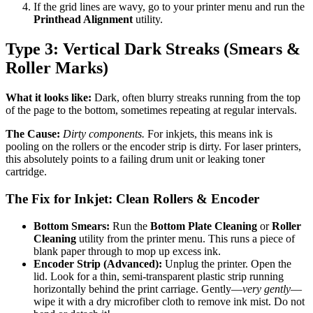
If the grid lines are wavy, go to your printer menu and run the
Printhead Alignment
utility.
Type 3: Vertical Dark Streaks (Smears &
Roller Marks)
What it looks like:
Dark, often blurry streaks running from the top
of the page to the bottom, sometimes repeating at regular intervals.
The Cause:
Dirty components.
For inkjets, this means ink is
pooling on the rollers or the encoder strip is dirty. For laser printers,
this absolutely points to a failing drum unit or leaking toner
cartridge.
The Fix for Inkjet: Clean Rollers & Encoder
Bottom Smears:
Run the
Bottom Plate Cleaning
or
Roller
Cleaning
utility from the printer menu. This runs a piece of
blank paper through to mop up excess ink.
Encoder Strip (Advanced):
Unplug the printer. Open the
lid. Look for a thin, semi-transparent plastic strip running
horizontally behind the print carriage. Gently—
very gently
—
wipe it with a dry microfiber cloth to remove ink mist. Do not