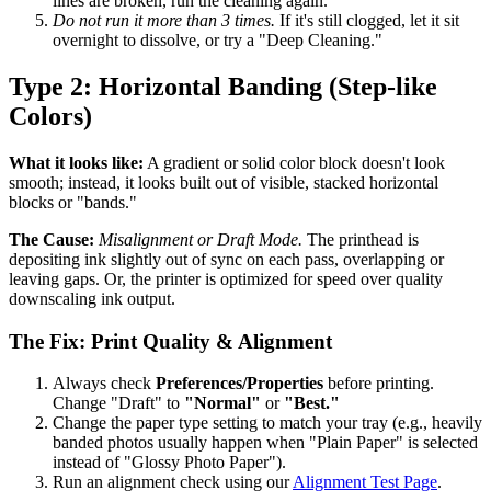
lines are broken, run the cleaning again.
Do not run it more than 3 times.
If it's still clogged, let it sit
overnight to dissolve, or try a "Deep Cleaning."
Type 2: Horizontal Banding (Step-like
Colors)
What it looks like:
A gradient or solid color block doesn't look
smooth; instead, it looks built out of visible, stacked horizontal
blocks or "bands."
The Cause:
Misalignment or Draft Mode.
The printhead is
depositing ink slightly out of sync on each pass, overlapping or
leaving gaps. Or, the printer is optimized for speed over quality
downscaling ink output.
The Fix: Print Quality & Alignment
Always check
Preferences/Properties
before printing.
Change "Draft" to
"Normal"
or
"Best."
Change the paper type setting to match your tray (e.g., heavily
banded photos usually happen when "Plain Paper" is selected
instead of "Glossy Photo Paper").
Run an alignment check using our
Alignment Test Page
.