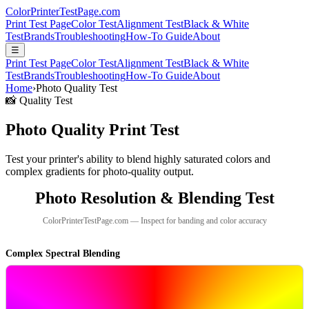
Color
Printer
TestPage
.
com
Print Test Page
Color Test
Alignment Test
Black & White
Test
Brands
Troubleshooting
How-To Guide
About
☰
Print Test Page
Color Test
Alignment Test
Black & White
Test
Brands
Troubleshooting
How-To Guide
About
Home
›
Photo Quality Test
📸 Quality Test
Photo Quality Print Test
Test your printer's ability to blend highly saturated colors and
complex gradients for photo-quality output.
Photo Resolution & Blending Test
ColorPrinterTestPage.com — Inspect for banding and color accuracy
Complex Spectral Blending