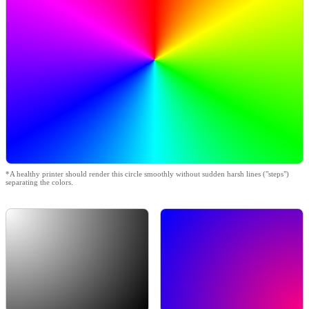
*A healthy printer should render this circle smoothly without sudden harsh lines ("steps")
separating the colors.