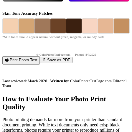
Skin Tone Accuracy Patches
*Skin tones should appear natural without green, magenta, or muddy casts.
© ColorPrinterTestPage.com — Printed:
8/7/2026
🖨️ Print Photo Test
📄 Save as PDF
Last reviewed:
March 2026 ·
Written by:
ColorPrinterTestPage.com Editorial
Team
How to Evaluate Your Photo Print
Quality
Photo printing demands far more from your printer than standard
document printing. While text documents only need crisp black
letterforms, photos require your printer to reproduce millions of