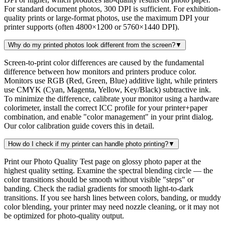
For standard document photos, 300 DPI is sufficient. For exhibition-
quality prints or large-format photos, use the maximum DPI your
printer supports (often 4800×1200 or 5760×1440 DPI).
Why do my printed photos look different from the screen?
▼
Screen-to-print color differences are caused by the fundamental
difference between how monitors and printers produce color.
Monitors use RGB (Red, Green, Blue) additive light, while printers
use CMYK (Cyan, Magenta, Yellow, Key/Black) subtractive ink.
To minimize the difference, calibrate your monitor using a hardware
colorimeter, install the correct ICC profile for your printer+paper
combination, and enable "color management" in your print dialog.
Our color calibration guide covers this in detail.
How do I check if my printer can handle photo printing?
▼
Print our Photo Quality Test page on glossy photo paper at the
highest quality setting. Examine the spectral blending circle — the
color transitions should be smooth without visible "steps" or
banding. Check the radial gradients for smooth light-to-dark
transitions. If you see harsh lines between colors, banding, or muddy
color blending, your printer may need nozzle cleaning, or it may not
be optimized for photo-quality output.