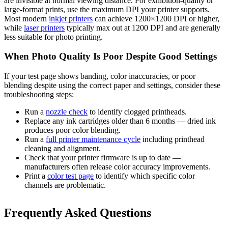
are invisible at normal viewing distance. For exhibition-quality or
large-format prints, use the maximum DPI your printer supports.
Most modern
inkjet printers
can achieve 1200×1200 DPI or higher,
while
laser printers
typically max out at 1200 DPI and are generally
less suitable for photo printing.
When Photo Quality Is Poor Despite Good Settings
If your test page shows banding, color inaccuracies, or poor
blending despite using the correct paper and settings, consider these
troubleshooting steps:
Run a
nozzle check
to identify clogged printheads.
Replace any ink cartridges older than 6 months — dried ink
produces poor color blending.
Run a
full printer maintenance cycle
including printhead
cleaning and alignment.
Check that your printer firmware is up to date —
manufacturers often release color accuracy improvements.
Print a
color test page
to identify which specific color
channels are problematic.
Frequently Asked Questions