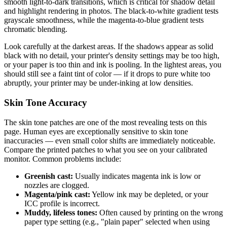
smooth light-to-dark transitions, which is critical for shadow detail
and highlight rendering in photos. The black-to-white gradient tests
grayscale smoothness, while the magenta-to-blue gradient tests
chromatic blending.
Look carefully at the darkest areas. If the shadows appear as solid
black with no detail, your printer's density settings may be too high,
or your paper is too thin and ink is pooling. In the lightest areas, you
should still see a faint tint of color — if it drops to pure white too
abruptly, your printer may be under-inking at low densities.
Skin Tone Accuracy
The skin tone patches are one of the most revealing tests on this
page. Human eyes are exceptionally sensitive to skin tone
inaccuracies — even small color shifts are immediately noticeable.
Compare the printed patches to what you see on your calibrated
monitor. Common problems include:
Greenish cast:
Usually indicates magenta ink is low or
nozzles are clogged.
Magenta/pink cast:
Yellow ink may be depleted, or your
ICC profile is incorrect.
Muddy, lifeless tones:
Often caused by printing on the wrong
paper type setting (e.g., "plain paper" selected when using