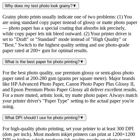
Why does my test photo look grainy?
▼
Grainy photo prints usually indicate one of two problems: (1) You
are using standard copy paper instead of glossy or matte photo paper
— photo paper has a special coating that absorbs ink precisely,
while copy paper lets ink bleed outward. (2) Your printer driver is
set to "Draft" or "Standard" mode instead of "High Quality" or
"Best." Switch to the highest quality setting and use photo-grade
paper rated at 200+ gsm for optimal results.
What is the best paper for photo printing?
▼
For the best photo quality, use premium glossy or semi-gloss photo
paper rated at 200-280 gsm (grams per square meter). Major brands
like HP Advanced Photo Paper, Canon Photo Paper Plus Glossy II,
and Epson Premium Photo Paper Glossy all deliver excellent results.
For a more muted, artistic look, try matte photo paper. Always match
your printer driver's "Paper Type" setting to the actual paper you're
using.
What DPI should I use for photo printing?
▼
For high-quality photo printing, set your printer to at least 300 DPI
(dots per inch). Most modern inkjet printers can print at 1200×1200
DPI or higher, which produces lab-quality results on photo paper.