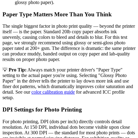
glossy photo paper).
Paper Type Matters More Than You Think
The single biggest factor in photo print quality — beyond the printer
itself — is the paper. Standard 20lb copy paper absorbs ink
unevenly, causing colors to bleed and details to blur. For this test
page, we strongly recommend using glossy or semi-gloss photo
paper rated at 200+ gsm. The difference is dramatic: the same printer
can produce muddy, banded output on copy paper and lab-quality
results on proper photo paper.
💡
Pro Tip:
Always match your printer driver's "Paper Type"
setting to the actual paper you're using. Selecting "Glossy Photo
Paper" in the driver tells the printer to lay down more ink and use
finer dot patterns, which dramatically improves color saturation and
detail. See our
color calibration guide
for advanced ICC profile
setup.
DPI Settings for Photo Printing
For photo printing, DPI (dots per inch) directly controls detail
resolution. At 150 DPI, individual dots become visible upon close
inspection. At 300 DPI — the standard for most photo prints — dots