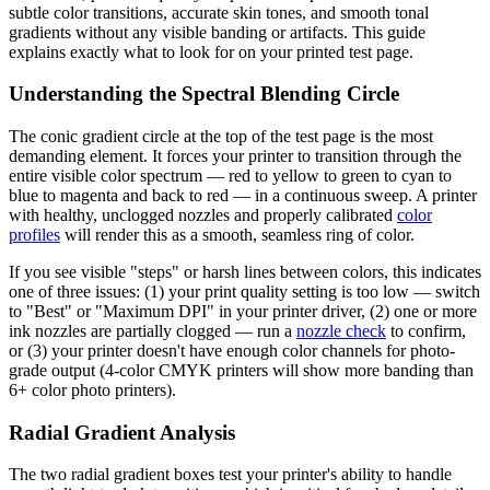
subtle color transitions, accurate skin tones, and smooth tonal
gradients without any visible banding or artifacts. This guide
explains exactly what to look for on your printed test page.
Understanding the Spectral Blending Circle
The conic gradient circle at the top of the test page is the most
demanding element. It forces your printer to transition through the
entire visible color spectrum — red to yellow to green to cyan to
blue to magenta and back to red — in a continuous sweep. A printer
with healthy, unclogged nozzles and properly calibrated
color
profiles
will render this as a smooth, seamless ring of color.
If you see visible "steps" or harsh lines between colors, this indicates
one of three issues: (1) your print quality setting is too low — switch
to "Best" or "Maximum DPI" in your printer driver, (2) one or more
ink nozzles are partially clogged — run a
nozzle check
to confirm,
or (3) your printer doesn't have enough color channels for photo-
grade output (4-color CMYK printers will show more banding than
6+ color photo printers).
Radial Gradient Analysis
The two radial gradient boxes test your printer's ability to handle